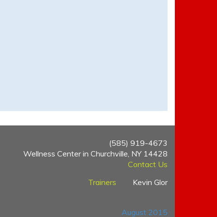
(585) 919-4673
Wellness Center in Churchville, NY 14428
Contact Us
Trainers
Kevin Glor
Archives
August 2015