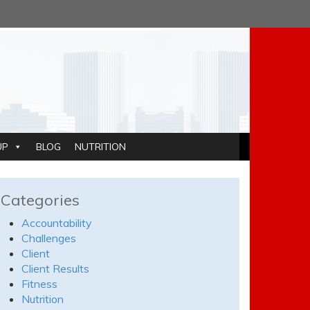
UP
BLOG
NUTRITION
Categories
Accountability
Challenges
Client
Client Results
Fitness
Nutrition