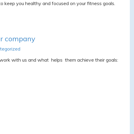
o keep you healthy and focused on your fitness goals.
ur company
tegorized
 work with us and what helps them achieve their goals: