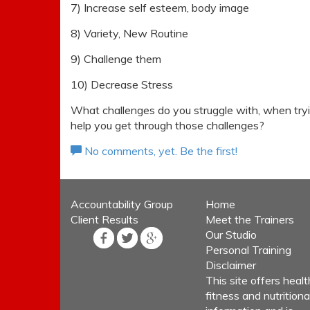
7) Increase self esteem, body image
8) Variety, New Routine
9) Challenge them
10) Decrease Stress
What challenges do you struggle with, when tryi
help you get through those challenges?
No comments, yet. Be the first!
Accountability Group
Home
Client Results
Meet the Trainers
Our Studio
Personal Training
Disclaimer
This site offers healt
fitness and nutritiona