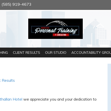
(585) 919-4673
HING
CLIENT RESULTS
OUR STUDIO
ACCOUNTABILITY GRO
t Results
thallan Hotel
we appreciate you and your dedication to