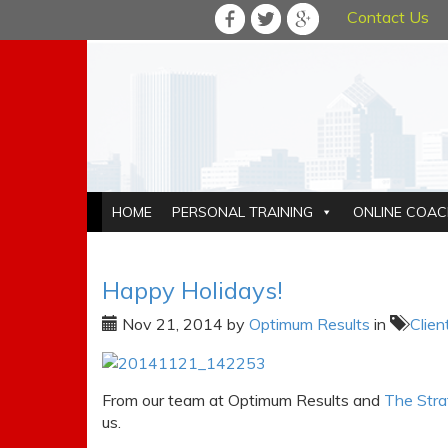
Contact Us
HOME
PERSONAL TRAINING
ONLINE COAC
Happy Holidays!
Nov 21, 2014
by
Optimum Results
in
Clien
From our team at Optimum Results and
The Stra
us.