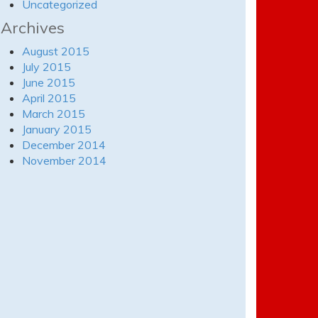
Uncategorized
Archives
August 2015
July 2015
June 2015
April 2015
March 2015
January 2015
December 2014
November 2014