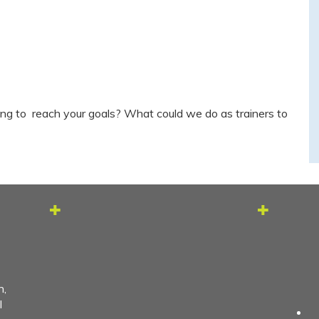
ng to reach your goals? What could we do as trainers to
h,
l