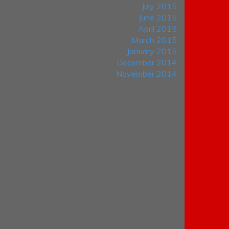
July 2015
June 2015
April 2015
March 2015
January 2015
December 2014
November 2014