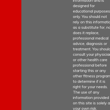
information and is
designed for
educational purposes
only. You should not
rely on this informati
as a substitute for, n
does it replace,
professional medical
advice, diagnosis or
treatment. You shoul
consult your physicia
or other health care
professional before
starting this or any
other fitness progra
to determine if it is
right for your needs.
The use of any
information provided
on this site is solely a
your own risk.