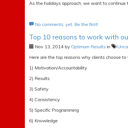
As the holidays approach, we want to continue t
No comments, yet. Be the first!
Top 10 reasons to work with o
Nov 13, 2014
by
Optimum Results
in
Unca
Here are the top reasons why clients choose to
1) Motivation/Accountability
2) Results
3) Safety
4) Consistency
5) Specific Programming
6) Knowledge