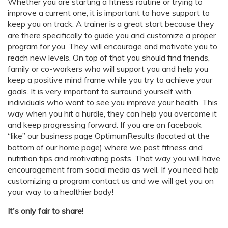
Whether you are starting a fitness routine or trying to
improve a current one, it is important to have support to
keep you on track. A trainer is a great start because they
are there specifically to guide you and customize a proper
program for you. They will encourage and motivate you to
reach new levels. On top of that you should find friends,
family or co-workers who will support you and help you
keep a positive mind frame while you try to achieve your
goals. It is very important to surround yourself with
individuals who want to see you improve your health. This
way when you hit a hurdle, they can help you overcome it
and keep progressing forward. If you are on facebook
“like” our business page OptimumResults (located at the
bottom of our home page) where we post fitness and
nutrition tips and motivating posts. That way you will have
encouragement from social media as well. If you need help
customizing a program contact us and we will get you on
your way to a healthier body!
It's only fair to share!