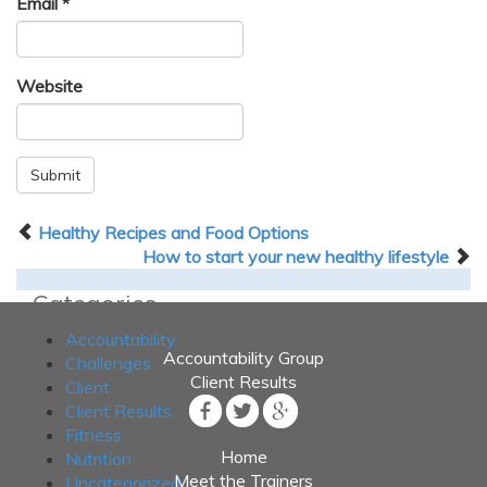
Email
*
Website
Submit
Healthy Recipes and Food Options
How to start your new healthy lifestyle
Categories
Accountability
Accountability Group
Challenges
Client Results
Client
Client Results
Fitness
Home
Nutrition
Meet the Trainers
Uncategorized