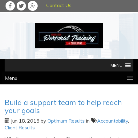
Contact Us
Menu
Build a support team to help reach
your goals
Jun 18, 2015
by
Optimum Results
in
Accountability
,
Client Results