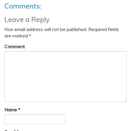
Comments:
Leave a Reply
Your email address will not be published.
Required fields
are marked
*
Comment
Name
*