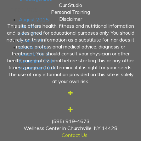
Our Studio
Archives
Personal Training
Disclaimer
August 2015
This site offers health, fitness and nutritional information
July 2015
and is designed for educational purposes only. You should
June 2015
not rely on this information as a substitute for, nor does it
April 2015
replace, professional medical advice, diagnosis or
March 2015
treatment. You should consult your physician or other
January 2015
health care professional before starting this or any other
December 2014
fitness program to determine if it is right for your needs.
November 2014
The use of any information provided on this site is solely
at your own risk.
(585) 919-4673
Wellness Center in Churchville, NY 14428
Contact Us