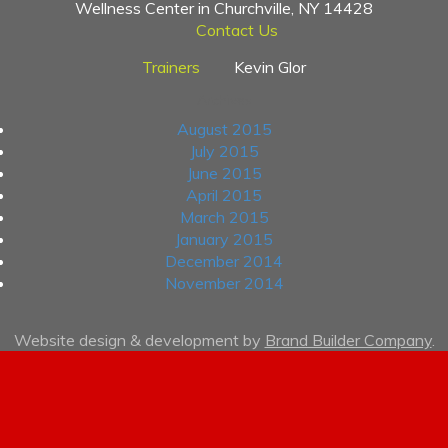
Wellness Center in Churchville, NY 14428
Contact Us
Trainers
Kevin Glor
Archives
August 2015
July 2015
June 2015
April 2015
March 2015
January 2015
December 2014
November 2014
Website design & development by
Brand Builder Company
.