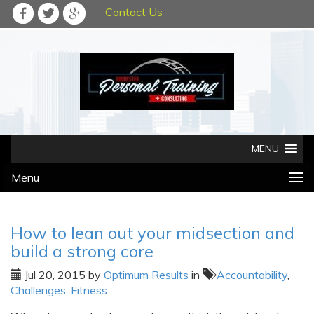
Contact Us
Menu
How to lean out your midsection and
build a strong core
Jul 20, 2015
by
Optimum Results
in
Accountability
,
Challenges
,
Fitness