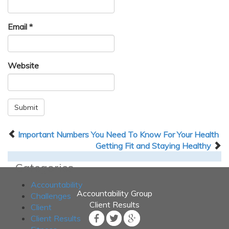
Email
*
Website
Submit
Important Numbers You Need To Know For Your Health
Getting Fit and Staying Healthy
Categories
Accountability
Accountability Group
Challenges
Client Results
Client
Client Results