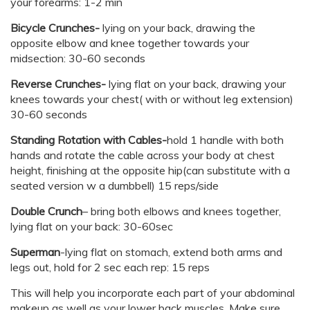
your forearms: 1-2 min
Bicycle Crunches-
lying on your back, drawing the
opposite elbow and knee together towards your
midsection: 30-60 seconds
Reverse Crunches-
lying flat on your back, drawing your
knees towards your chest( with or without leg extension)
30-60 seconds
Standing Rotation with Cables-
hold 1 handle with both
hands and rotate the cable across your body at chest
height, finishing at the opposite hip(can substitute with a
seated version w a dumbbell) 15 reps/side
Double Crunch
– bring both elbows and knees together,
lying flat on your back: 30-60sec
Superman
-lying flat on stomach, extend both arms and
legs out, hold for 2 sec each rep: 15 reps
This will help you incorporate each part of your abdominal
makeup as well as your lower back muscles. Make sure