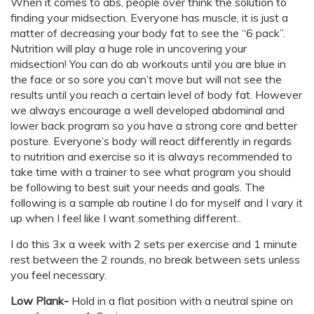
When it comes to abs, people over think the solution to
finding your midsection. Everyone has muscle, it is just a
matter of decreasing your body fat to see the “6 pack”.
Nutrition will play a huge role in uncovering your
midsection! You can do ab workouts until you are blue in
the face or so sore you can’t move but will not see the
results until you reach a certain level of body fat. However
we always encourage a well developed abdominal and
lower back program so you have a strong core and better
posture. Everyone’s body will react differently in regards
to nutrition and exercise so it is always recommended to
take time with a trainer to see what program you should
be following to best suit your needs and goals. The
following is a sample ab routine I do for myself and I vary it
up when I feel like I want something different..
I do this 3x a week with 2 sets per exercise and 1 minute
rest between the 2 rounds, no break between sets unless
you feel necessary.
Low Plank-
Hold in a flat position with a neutral spine on