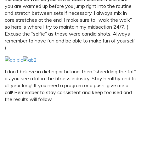
you are warmed up before you jump right into the routine
and stretch between sets if necessary. I always mix in
core stretches at the end. I make sure to “walk the walk”
so here is where I try to maintain my midsection 24/7. (
Excuse the “selfie” as these were candid shots. Always
remember to have fun and be able to make fun of yourself
)
I don’t believe in dieting or bulking, then “shredding the fat”
as you see a lot in the fitness industry. Stay healthy and fit
all year long! If you need a program or a push, give me a
call! Remember to stay consistent and keep focused and
the results will follow.