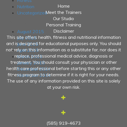
Fitness
Home
Nutrition
Meet the Trainers
Uncategorized
Our Studio
Archives
Personal Training
Disclaimer
August 2015
This site offers health, fitness and nutritional information
July 2015
and is designed for educational purposes only. You should
June 2015
not rely on this information as a substitute for, nor does it
April 2015
replace, professional medical advice, diagnosis or
March 2015
treatment. You should consult your physician or other
January 2015
health care professional before starting this or any other
December 2014
fitness program to determine if it is right for your needs.
November 2014
The use of any information provided on this site is solely
at your own risk.
(585) 919-4673