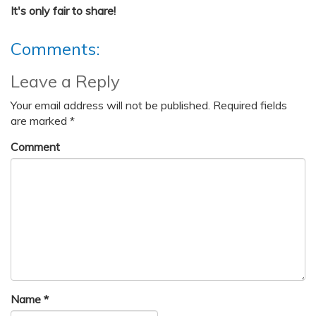
It's only fair to share!
Comments:
Leave a Reply
Your email address will not be published.
Required fields
are marked
*
Comment
Name
*